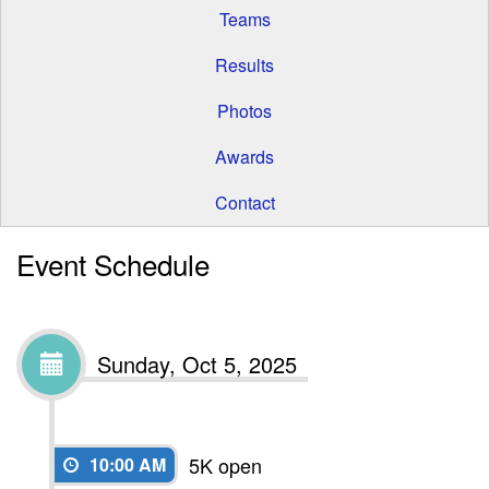
Teams
Results
Photos
Awards
Contact
Event Schedule
Sunday, Oct 5, 2025
5K open
10:00 AM