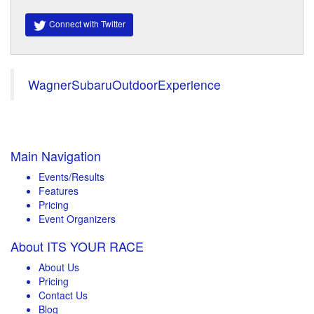
Connect with Twitter
WagnerSubaruOutdoorExperience
Main Navigation
Events/Results
Features
Pricing
Event Organizers
About ITS YOUR RACE
About Us
Pricing
Contact Us
Blog