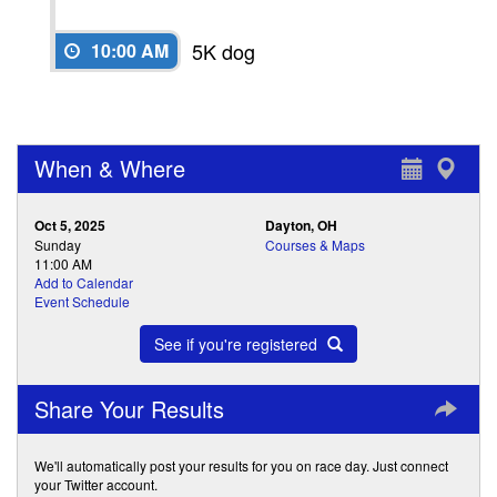
5K dog
10:00 AM
When & Where
Oct 5, 2025
Dayton, OH
Sunday
Courses & Maps
11:00 AM
Add to Calendar
Event Schedule
See if you're registered
Share Your Results
We'll automatically post your results for you on race day. Just connect
your Twitter account.