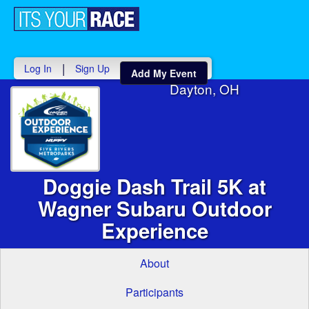
Toggle
navigati
|
Log In
Sign Up
Add My Event
Dayton, OH
Doggie Dash Trail 5K at
Wagner Subaru Outdoor
Experience
About
Participants