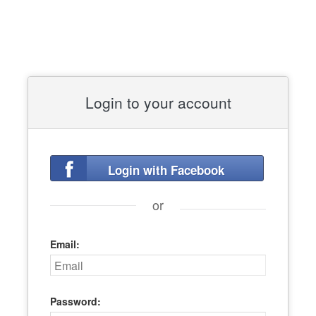
Login to your account
Login with Facebook
or
Email:
Password: