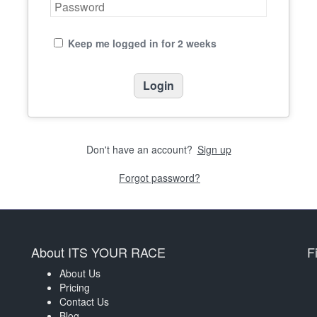
Keep me logged in for 2 weeks
Don't have an account?
Sign up
Forgot password?
About ITS YOUR RACE
F
About Us
Pricing
Contact Us
Blog