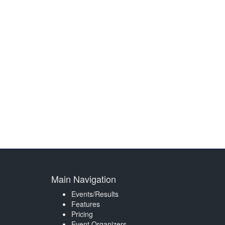
Main Navigation
Events/Results
Features
Pricing
Event Organizers