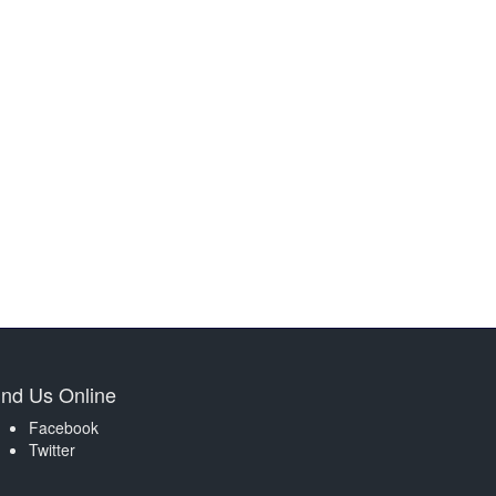
ind Us Online
Facebook
Twitter