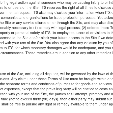
or bring legal action against someone who may be causing injury to or inte
itors to or users of the Site. ITS reserves the right at all times to disc
governmental request. ITS also may disclose your information when ITS 
her companies and organizations for fraud protection purposes. You ac
e Site or any service offered on or through the Site, and may also disc
sonably necessary to (1) comply with legal process, (2) enforce these 
property or personal safety of ITS, its employees, users of or visitors to 
r access to the Site and/or block your future access to the Site if we d
 with your use of the Site. You also agree that any violation by you of
arm to ITS, for which monetary damages would be inadequate, and you co
 circumstances. These remedies are in addition to any other remedies I
 use of the Site, including all disputes, will be governed by the laws of 
rovisions. Any claim under these Terms of Use must be brought within one 
the separate terms and conditions of purchase for goods and services a
 expenses, except that the prevailing party will be entitled to costs an
ion with your use of the Site, the parties shall attempt, promptly and i
time (not to exceed thirty (30) days), then either party may submit such
 shall be free to pursue any right or remedy available to them under ap