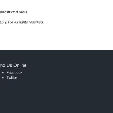
nrestricted basis.
C (ITS) All rights reserved.
ind Us Online
Facebook
Twitter