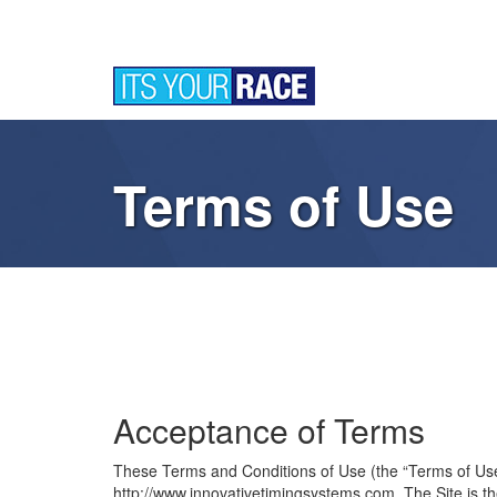
Terms of Use
Acceptance of Terms
These Terms and Conditions of Use (the “Terms of Use”) 
http://www.innovativetimingsystems.com. The Site i