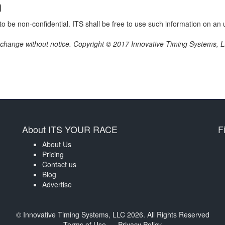
n
o be non-confidential. ITS shall be free to use such information on an u
o change without notice. Copyright © 2017 Innovative Timing Systems, LL
About ITS YOUR RACE
F
About Us
Pricing
Contact us
Blog
Advertise
© Innovative Timing Systems, LLC 2026. All Rights Reserved
Terms of Use
Privacy Policy