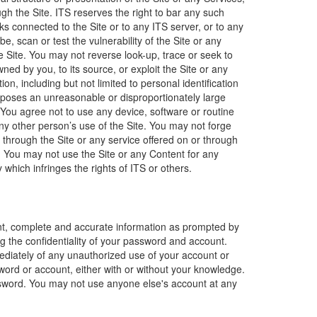
h the Site. ITS reserves the right to bar any such
ks connected to the Site or to any ITS server, or to any
, scan or test the vulnerability of the Site or any
 Site. You may not reverse look-up, trace or seek to
ned by you, to its source, or exploit the Site or any
n, including but not limited to personal identification
 imposes an unreasonable or disproportionately large
 You agree not to use any device, software or routine
 any other person’s use of the Site. You may not forge
 through the Site or any service offered on or through
y. You may not use the Site or any Content for any
y which infringes the rights of ITS or others.
ent, complete and accurate information as prompted by
g the confidentiality of your password and account.
mediately of any unauthorized use of your account or
sword or account, either with or without your knowledge.
ssword. You may not use anyone else's account at any