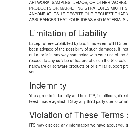
ARTWORK, SAMPLES, DEMOS, OR OTHER WORKS. T
PRODUCTS OR MARKETING STRATEGIES MIGHT SEE
ANYONE AT ITS. IF, DESPITE OUR REQUEST THAT
ASSURANCES THAT YOUR IDEAS AND MATERIALS W
Limitation of Liability
Except where prohibited by law, in no event will ITS be 
been advised of the possibility of such damages. If, no
out of or is in any way connected with your use of the Si
respect to any service or feature of or on the Site paid
hardware or software products or or similar support prog
you.
Indemnity
You agree to indemnify and hold ITS, its officers, direc
fees), made against ITS by any third party due to or ari
Violation of These Terms 
ITS may disclose any information we have about you (in