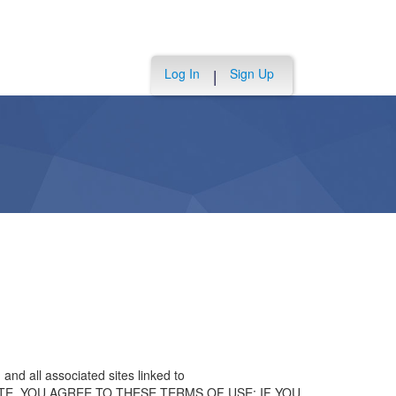
Log In
Sign Up
|
and all associated sites linked to
 THE SITE, YOU AGREE TO THESE TERMS OF USE; IF YOU