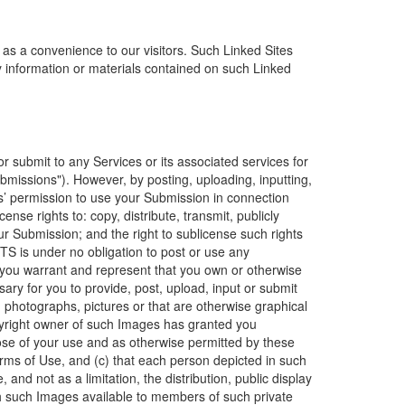
 as a convenience to our visitors. Such Linked Sites
ny information or materials contained on such Linked
r submit to any Services or its associated services for
bmissions"). However, by posting, uploading, inputting,
es’ permission to use your Submission in connection
cense rights to: copy, distribute, transmit, publicly
ur Submission; and the right to sublicense such rights
ITS is under no obligation to post or use any
you warrant and represent that you own or otherwise
ssary for you to provide, post, upload, input or submit
 photographs, pictures or that are otherwise graphical
opyright owner of such Images has granted you
se of your use and as otherwise permitted by these
rms of Use, and (c) that each person depicted in such
and not as a limitation, the distribution, public display
h such Images available to members of such private