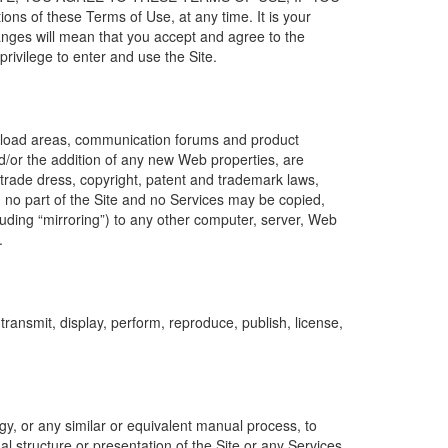
ns of these Terms of Use, at any time. It is your
hanges will mean that you accept and agree to the
rivilege to enter and use the Site.
download areas, communication forums and product
d/or the addition of any new Web properties, are
 trade dress, copyright, patent and trademark laws,
, no part of the Site and no Services may be copied,
luding “mirroring”) to any other computer, server, Web
.
ransmit, display, perform, reproduce, publish, license,
y, or any similar or equivalent manual process, to
l structure or presentation of the Site or any Services,