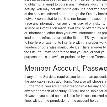
to obtain or attempt to obtain any materials, document
activity. You may not attempt to gain unauthorized acce
of the services offered on or through the Site, by hack
network connected to the Site, nor breach the security
trace any information on any other user of or visitor to
service or information made available or offered by or t
or information, other than your own information, as pro
load on the infrastructure of the Site or ITS’ systems 
to interfere or attempt to interfere with the proper wor
headers or otherwise manipulate identifiers in order to
the Site. You may not pretend that you are, or that yo
purpose that is unlawful or prohibited by these Terms of 
Member Account, Passwor
If any of the Services requires you to open an account
the applicable registration form. You also will choose
Furthermore, you are entirely responsible for any and a
any other breach of security. ITS will not be liable fo
However, you could be held liable for losses incurred
time, without the permission of the account holder.