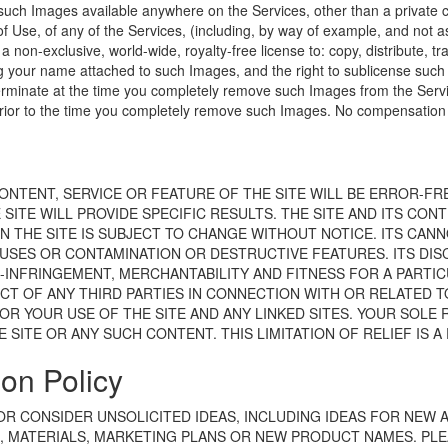
h such Images available anywhere on the Services, other than a private
 Use, of any of the Services, (including, by way of example, and not as 
a non-exclusive, world-wide, royalty-free license to: copy, distribute, tr
g your name attached to such Images, and the right to sublicense such r
erminate at the time you completely remove such Images from the Service
rior to the time you completely remove such Images. No compensation wi
CONTENT, SERVICE OR FEATURE OF THE SITE WILL BE ERROR-F
ITE WILL PROVIDE SPECIFIC RESULTS. THE SITE AND ITS CONTE
ON THE SITE IS SUBJECT TO CHANGE WITHOUT NOTICE. ITS CAN
USES OR CONTAMINATION OR DESTRUCTIVE FEATURES. ITS DISC
INFRINGEMENT, MERCHANTABILITY AND FITNESS FOR A PARTICU
CT OF ANY THIRD PARTIES IN CONNECTION WITH OR RELATED T
OR YOUR USE OF THE SITE AND ANY LINKED SITES. YOUR SOLE 
E SITE OR ANY SUCH CONTENT. THIS LIMITATION OF RELIEF IS 
on Policy
 OR CONSIDER UNSOLICITED IDEAS, INCLUDING IDEAS FOR NEW
MATERIALS, MARKETING PLANS OR NEW PRODUCT NAMES. PLEA