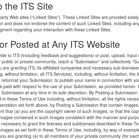
o the ITS Site
party Web sites (“Linked Sites”). These Linked Sites are provided solely
 for and does not endorse the content of such Linked Sites, including a
gment regarding your interaction with these Linked Sites.
 or Posted at Any ITS Website
de to ITS (including feedback and suggestions) or post, upload, input o
 public or private community, (each a "Submission" and collectively "Su
u are granting ITS, its affiliated companies and necessary sub-license
 without limitation, all ITS Services), including, without limitation, the li
nd reformat your Submission; to publish your name in connection with yo
e paid with respect to the use of your Submission, as provided herein. 
bmission at any time in its sole discretion. By Posting a Submission 
d in these Terms of Use including, without limitation, all the rights nece
sentation set forth above, by Posting a Submission that contain images,
ent that (a) you are the copyright owner of such Images, or that the c
images contained in such Images consistent with the manner and purpo
 necessary to grant the licenses and sublicenses described in these Te
mages as set forth in these Terms of Use, including, by way of example, 
ou are granting (a) to all members of your private community (for eac