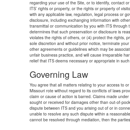
regarding your use of the Site, or to identify, contact 
ITS’ rights or property, or the rights or property of vis
with any applicable law, regulation, legal process or 
disclosure, including exchanging information with ot
transmittal or communication by you with ITS through th
determines that such preservation or disclosure is rea
violates the rights of others, or (4) protect the rights, 
sole discretion and without prior notice, terminate you
other agreements or guidelines which may be associated
unfair business practice, and will cause irreparable h
relief that ITS deems necessary or appropriate in such
Governing Law
You agree that all matters relating to your access to or
Missouri rote without regard to its conflicts of laws p
claim or cause of action is barred. Claims made under 
sought or received for damages other than out-of-pocket
dispute between ITS and you arising out of or in connect
unable to resolve any such dispute within a reasonable 
cannot be resolved through mediation, then the parties