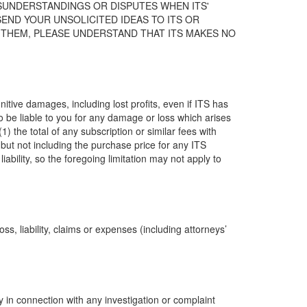
ISUNDERSTANDINGS OR DISPUTES WHEN ITS'
END YOUR UNSOLICITED IDEAS TO ITS OR
D THEM, PLEASE UNDERSTAND THAT ITS MAKES NO
nitive damages, including lost profits, even if ITS has
o be liable to you for any damage or loss which arises
1) the total of any subscription or similar fees with
 (but not including the purchase price for any ITS
ability, so the foregoing limitation may not apply to
ss, liability, claims or expenses (including attorneys’
 in connection with any investigation or complaint