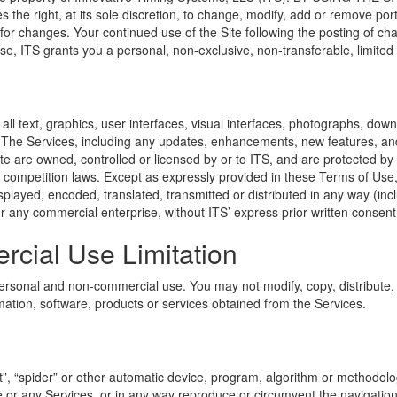
ight, at its sole discretion, to change, modify, add or remove portio
 for changes. Your continued use of the Site following the posting of c
, ITS grants you a personal, non-exclusive, non-transferable, limited p
, all text, graphics, user interfaces, visual interfaces, photographs, 
). The Services, including any updates, enhancements, new features, an
te are owned, controlled or licensed by or to ITS, and are protected by
ir competition laws. Except as expressly provided in these Terms of Use
played, encoded, translated, transmitted or distributed in any way (inc
for any commercial enterprise, without ITS’ express prior written consent
cial Use Limitation
ersonal and non-commercial use. You may not modify, copy, distribute, t
rmation, software, products or services obtained from the Services.
”, “spider” or other automatic device, program, algorithm or methodolog
e or any Services, or in any way reproduce or circumvent the navigationa