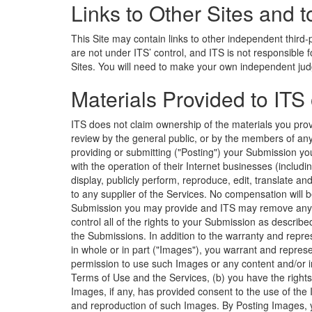
Links to Other Sites and t
This Site may contain links to other independent third-
are not under ITS’ control, and ITS is not responsible
Sites. You will need to make your own independent jud
Materials Provided to ITS
ITS does not claim ownership of the materials you provi
review by the general public, or by the members of any
providing or submitting ("Posting") your Submission yo
with the operation of their Internet businesses (including,
display, publicly perform, reproduce, edit, translate a
to any supplier of the Services. No compensation will b
Submission you may provide and ITS may remove any Su
control all of the rights to your Submission as describe
the Submissions. In addition to the warranty and repre
in whole or in part ("Images"), you warrant and repres
permission to use such Images or any content and/or 
Terms of Use and the Services, (b) you have the rights
Images, if any, has provided consent to the use of the I
and reproduction of such Images. By Posting Images, y