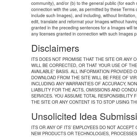
community), and/or (b) to the general public (for eac
connection with the use, as permitted by these Terms of
include such Images), and including, without limitation, 
edit, translate and reformat your Images without havin
granted in the preceding sentences for a Images will t
any licenses granted in connection with such Images p
Disclaimers
ITS DOES NOT PROMISE THAT THE SITE OR ANY 
WILL BE CORRECTED, OR THAT YOUR USE OF THE S
AVAILABLE” BASIS. ALL INFORMATION PROVIDED 
DOWNLOAD FROM THE SITE WILL BE FREE OF VIR
INCLUDING ANY WARRANTIES OF ACCURACY, NON-
LIABILITY FOR THE ACTS, OMISSIONS AND CONDU
SERVICES. YOU ASSUME TOTAL RESPONSIBILITY F
THE SITE OR ANY CONTENT IS TO STOP USING TH
Unsolicited Idea Submissi
ITS OR ANY OF ITS’ EMPLOYEES DO NOT ACCEPT
NEW PRODUCTS OR TECHNOLOGIES, PROCESSES, 