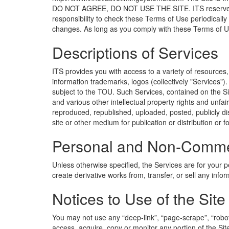
DO NOT AGREE, DO NOT USE THE SITE. ITS reserves the r
responsibility to check these Terms of Use periodically
changes. As long as you comply with these Terms of Use
Descriptions of Services
ITS provides you with access to a variety of resources
information trademarks, logos (collectively "Services"
subject to the TOU. Such Services, contained on the Si
and various other intellectual property rights and unfa
reproduced, republished, uploaded, posted, publicly dis
site or other medium for publication or distribution or 
Personal and Non-Commer
Unless otherwise specified, the Services are for your p
create derivative works from, transfer, or sell any info
Notices to Use of the Site
You may not use any “deep-link”, “page-scrape”, “robot
access, acquire, copy or monitor any portion of the Sit