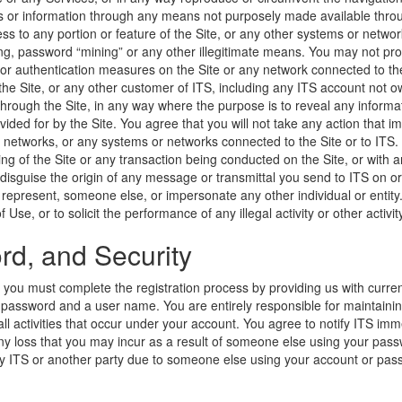
s or information through any means not purposely made available throug
ss to any portion or feature of the Site, or any other systems or networ
ing, password “mining” or any other illegitimate means. You may not probe
 or authentication measures on the Site or any network connected to the
 the Site, or any other customer of ITS, including any ITS account not ow
hrough the Site, in any way where the purpose is to reveal any informatio
vided for by the Site. You agree that you will not take any action that
or networks, or any systems or networks connected to the Site or to ITS.
king of the Site or any transaction being conducted on the Site, or with
 disguise the origin of any message or transmittal you send to ITS on or
u represent, someone else, or impersonate any other individual or entit
Use, or to solicit the performance of any illegal activity or other activit
d, and Security
, you must complete the registration process by providing us with curr
 a password and a user name. You are entirely responsible for maintainin
ll activities that occur under your account. You agree to notify ITS im
r any loss that you may incur as a result of someone else using your pas
 by ITS or another party due to someone else using your account or pa