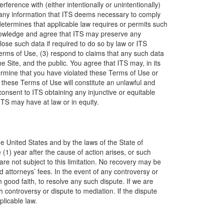
rference with (either intentionally or unintentionally)
lose any information that ITS deems necessary to comply
determines that applicable law requires or permits such
knowledge and agree that ITS may preserve any
lose such data if required to do so by law or ITS
Terms of Use, (3) respond to claims that any such data
the Site, and the public. You agree that ITS may, in its
etermine that you have violated these Terms of Use or
 these Terms of Use will constitute an unlawful and
nsent to ITS obtaining any injunctive or equitable
TS may have at law or in equity.
the United States and by the laws of the State of
(1) year after the cause of action arises, or such
re not subject to this limitation. No recovery may be
d attorneys’ fees. In the event of any controversy or
n good faith, to resolve any such dispute. If we are
 controversy or dispute to mediation. If the dispute
plicable law.