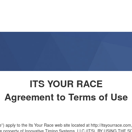
ITS YOUR RACE
Agreement to Terms of Use
apply to the Its Your Race web site located at http://itsyourrace.com, 
s the property of Innovative Timing Systems, LLC (ITS). BY USING