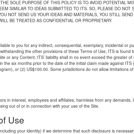
HE SOLE PURPOSE OF THIS POLICY IS TO AVOID POTENTIAL M
M SIMILAR TO IDEAS SUBMITTED TO ITS. SO, PLEASE DO NOT S
 YOU NOT SEND US YOUR IDEAS AND MATERIALS, YOU STILL SEN
ILL BE TREATED AS CONFIDENTIAL OR PROPRIETARY.
liable to you for any indirect, consequential, exemplary, incidental or pu
twithstanding the other provisions of these Terms of Use, ITS is found t
te or any Content, ITS’ liability shall in no event exceed the greater of (
 in the six months prior to the date of the initial claim made against ITS
ram), or (2) US$100.00. Some jurisdictions do not allow limitations of li
tors in interest, employees and affiliates, harmless from any demands, lo
sing out of or in connection with your use of the Site.
of Use
cluding your identity) if we determine that such disclosure is necessary