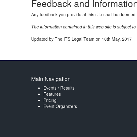
Feedback and Informatio
Any feedback you provide at this site shall be deemed t
The information contained in this web site is subject t
Updated by The ITS Legal Team on 10th May, 2017
Main Navigation
Events / Results
Features
Pricing
Event Organizers