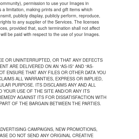
 community), permission to use your Images in
a limitation, making prints and gift items which
ansmit, publicly display, publicly perform, reproduce,
ights to any supplier of the Services. The licenses
s, provided that, such termination shall not affect
ll be paid with respect to the use of your Images.
REE OR UNINTERRUPTED, OR THAT ANY DEFECTS
NT ARE DELIVERED ON AN “AS-IS” AND “AS-
NOT ENSURE THAT ANY FILES OR OTHER DATA YOU
LAIMS ALL WARRANTIES, EXPRESS OR IMPLIED,
LAR PURPOSE. ITS DISCLAIMS ANY AND ALL
O YOUR USE OF THE SITE AND/OR ANY ITS
REMEDY AGAINST ITS FOR DISSATISFACTION WITH
A PART OF THE BARGAIN BETWEEN THE PARTIES.
 ADVERTISING CAMPAIGNS, NEW PROMOTIONS,
SE DO NOT SEND ANY ORIGINAL CREATIVE