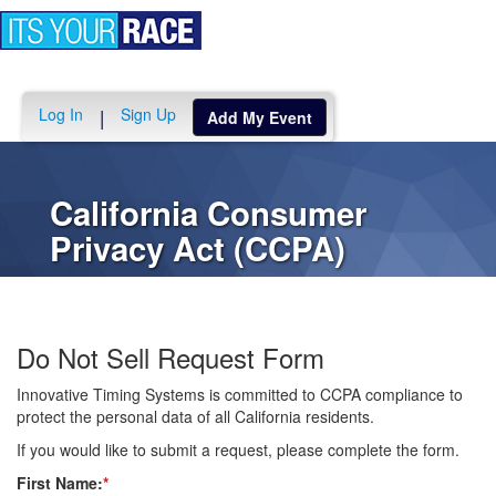
Toggle
navigation
Log In
Sign Up
|
Add My Event
California Consumer
Privacy Act (CCPA)
Do Not Sell Request Form
Innovative Timing Systems is committed to CCPA compliance to
protect the personal data of all California residents.
If you would like to submit a request, please complete the form.
First Name:
*