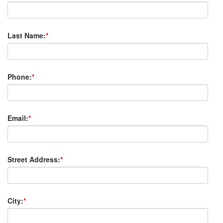
Last Name:
*
Phone:
*
Email:
*
Street Address:
*
City:
*