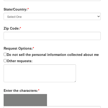
State/Country:
*
Zip Code:
*
Request Options:
*
Do not sell the personal information collected about me
Other requests:
Enter the characters:
*