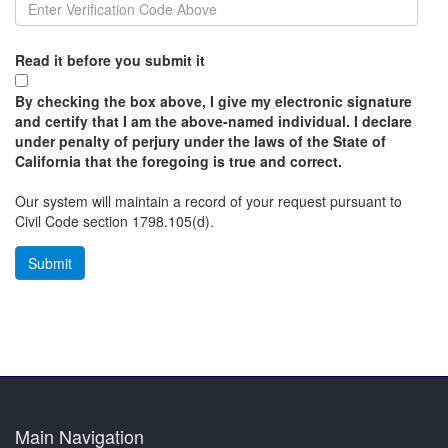
Read it before you submit it
By checking the box above, I give my electronic signature
and certify that I am the above-named individual. I declare
under penalty of perjury under the laws of the State of
California that the foregoing is true and correct.
Our system will maintain a record of your request pursuant to
Civil Code section 1798.105(d).
Main Navigation