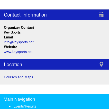
Contact Information
Organizer Contact
Key Sports
Email
info@keysports.net
Website
www.keysports.net
Location
Courses and Maps
Main Navigation
Events/Results