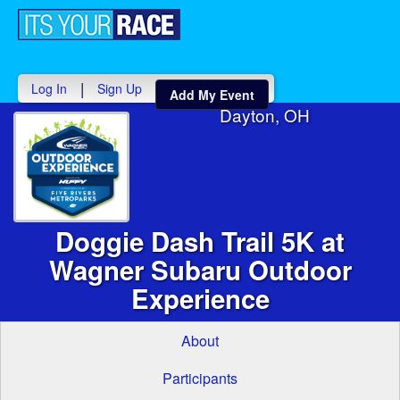
Toggle
navigati
|
Log In
Sign Up
Add My Event
Dayton, OH
Doggie Dash Trail 5K at
Wagner Subaru Outdoor
Experience
About
Participants