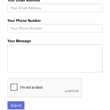
Your Email Address
Your Phone Number
Your Message