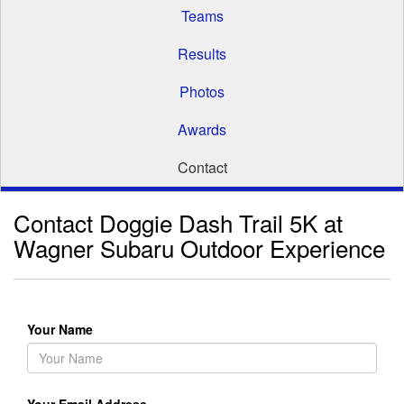
Teams
Results
Photos
Awards
Contact
Contact Doggie Dash Trail 5K at
Wagner Subaru Outdoor Experience
Your Name